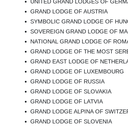
UNITED GRAND LODGES OF GERM
GRAND LODGE OF AUSTRIA
SYMBOLIC GRAND LODGE OF HU
SOVEREIGN GRAND LODGE OF MA
NATIONAL GRAND LODGE OF ROM
GRAND LODGE OF THE MOST SERE
GRAND EAST LODGE OF NETHERL
GRAND LODGE OF LUXEMBOURG
GRAND LODGE OF RUSSIA
GRAND LODGE OF SLOVAKIA
GRAND LODGE OF LATVIA
GRAND LODGE ALPINA OF SWITZE
GRAND LODGE OF SLOVENIA