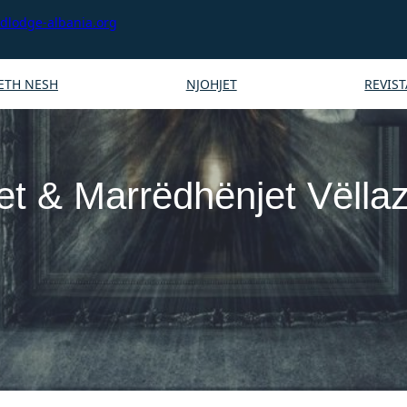
lodge-albania.org
ETH NESH
NJOHJET
REVIST
et & Marrëdhënjet Vëlla