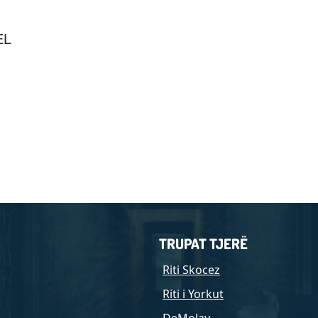
EL
TRUPAT TJERË
Riti Skocez
Riti i Yorkut