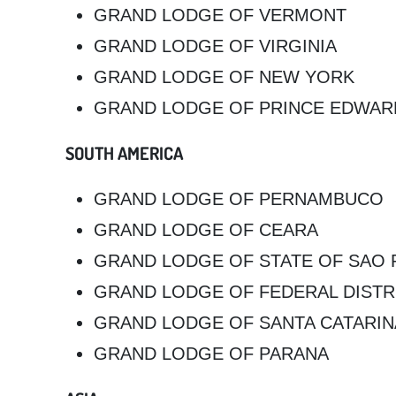
GRAND LODGE OF VERMONT
GRAND LODGE OF VIRGINIA
GRAND LODGE OF NEW YORK
GRAND LODGE OF PRINCE EDWAR
SOUTH AMERICA
GRAND LODGE OF PERNAMBUCO
GRAND LODGE OF CEARA
GRAND LODGE OF STATE OF SAO 
GRAND LODGE OF FEDERAL DISTRI
GRAND LODGE OF SANTA CATARIN
GRAND LODGE OF PARANA