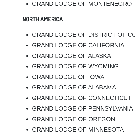
GRAND LODGE OF MONTENEGRO
NORTH AMERICA
GRAND LODGE OF DISTRICT OF C
GRAND LODGE OF CALIFORNIA
GRAND LODGE OF ALASKA
GRAND LODGE OF WYOMING
GRAND LODGE OF IOWA
GRAND LODGE OF ALABAMA
GRAND LODGE OF CONNECTICUT
GRAND LODGE OF PENNSYLVANIA
GRAND LODGE OF OREGON
GRAND LODGE OF MINNESOTA