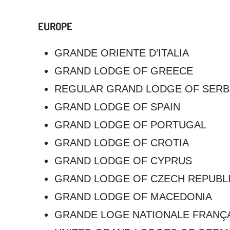
EUROPE
GRANDE ORIENTE D’ITALIA
GRAND LODGE OF GREECE
REGULAR GRAND LODGE OF SERB
GRAND LODGE OF SPAIN
GRAND LODGE OF PORTUGAL
GRAND LODGE OF CROTIA
GRAND LODGE OF CYPRUS
GRAND LODGE OF CZECH REPUBL
GRAND LODGE OF MACEDONIA
GRANDE LOGE NATIONALE FRANÇ