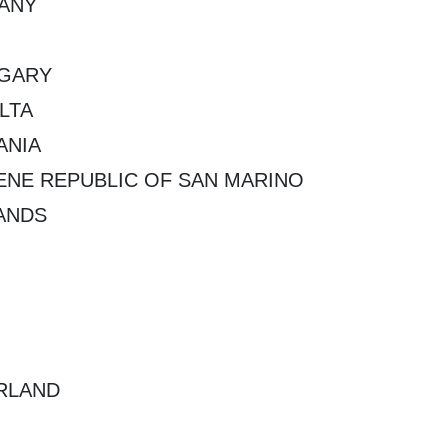
ANY
NGARY
LTA
ANIA
NE REPUBLIC OF SAN MARINO
ANDS
RLAND