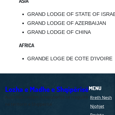
ASIA
GRAND LODGE OF STATE OF ISRA
GRAND LODGE OF AZERBAIJAN
GRAND LODGE OF CHINA
AFRICA
GRANDE LOGE DE COTE D’IVOIRE
Lozha e Madhe e Shqipërisë
MENU
Autoriteti i vetëm i masonerisë së rregulltë
Rreth Nesh
në teritorin e Shqipërisë
Njohjet