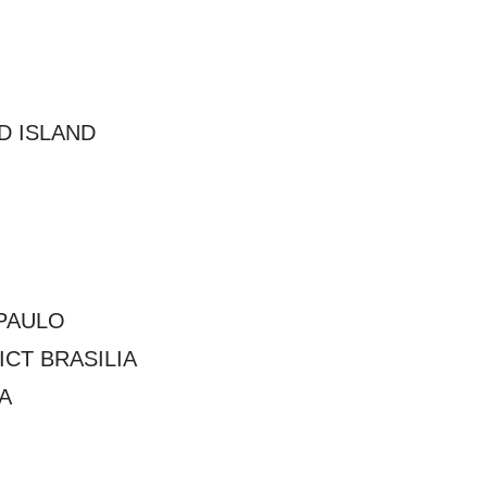
D ISLAND
PAULO
CT BRASILIA
A