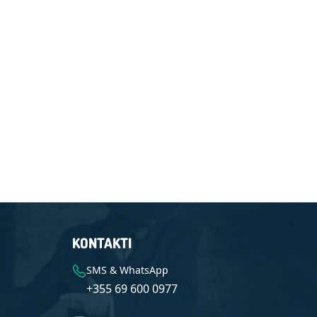
KONTAKTI
SMS & WhatsApp
+355 69 600 0977